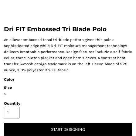
Dri FIT Embossed Tri Blade Polo
An allover embossed tonal tri-blade pattern gives this polo a
sophisticated edge while Dri-FIT moisture management technology
delivers breathable performance. Design features include a self-fabric
collar, three-button placket and open hem sleeves. A contrast heat
transfer Swoosh design trademark is on the left sleeve. Made of 5.29-
ounce, 100% polyester Dri-FIT fabric.
Color
Size
>
Quantity
START DESIGNING