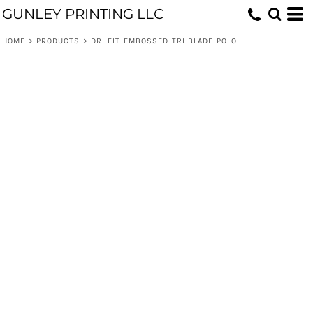
GUNLEY PRINTING LLC
HOME
>
PRODUCTS
>
DRI FIT EMBOSSED TRI BLADE POLO