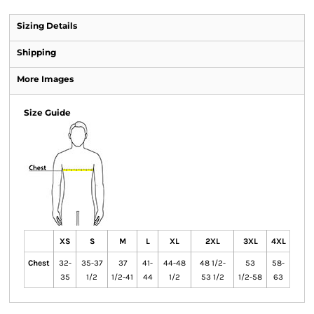
Sizing Details
Shipping
More Images
Size Guide
XS
S
M
L
XL
2XL
3XL
4XL
Chest
32-
35-37
37
41-
44-48
48 1/2-
53
58-
35
1/2
1/2-41
44
1/2
53 1/2
1/2-58
63