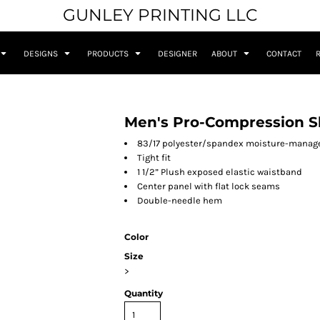
GUNLEY PRINTING LLC
DESIGNS
PRODUCTS
DESIGNER
ABOUT
CONTACT
Men's Pro-Compression S
83/17 polyester/spandex moisture-manag
Tight fit
1 1/2” Plush exposed elastic waistband
Center panel with flat lock seams
Double-needle hem
Color
Size
>
Quantity