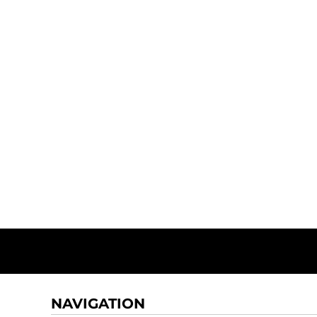
NAVIGATION