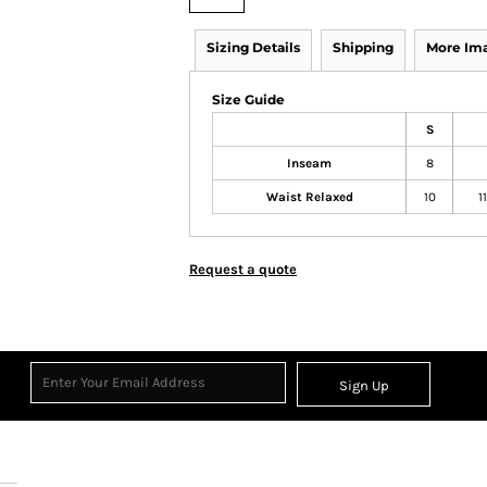
Sizing Details
Shipping
More Im
Size Guide
S
Inseam
8
Waist Relaxed
10
1
Request a quote
Sign Up