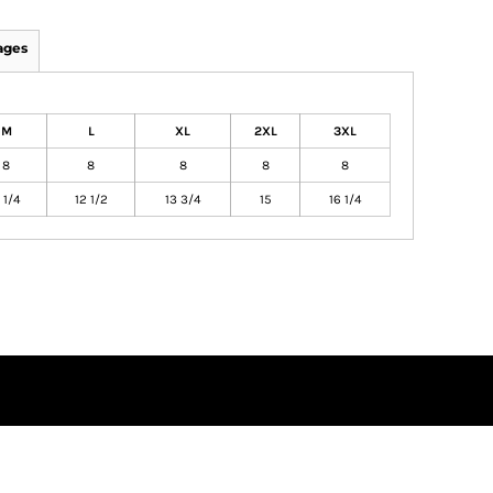
ages
M
L
XL
2XL
3XL
8
8
8
8
8
1 1/4
12 1/2
13 3/4
15
16 1/4