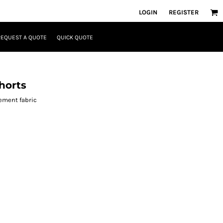
LOGIN
REGISTER
REQUEST A QUOTE
QUICK QUOTE
horts
ement fabric